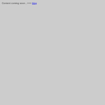
Content coming soon...>>>
blog